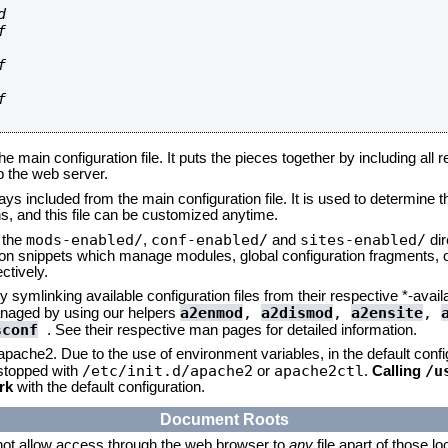








he main configuration file. It puts the pieces together by including all 
up the web server.
ays included from the main configuration file. It is used to determine th
, and this file can be customized anytime.
mods-enabled/
conf-enabled/
sites-enabled/
n the
,
and
dir
tion snippets which manage modules, global configuration fragments, or
ctively.
 symlinking available configuration files from their respective *-avail
a2enmod
,
a2dismod
,
a2ensite
,
naged by using our helpers
sconf
. See their respective man pages for detailed information.
 apache2. Due to the use of environment variables, in the default conf
/etc/init.d/apache2
apache2ctl
/u
/stopped with
or
.
Calling
rk
with the default configuration.
Document Roots
not allow access through the web browser to
any
file apart of those l