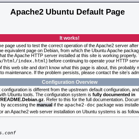
Apache2 Ubuntu Default Page
It works!
me page used to test the correct operation of the Apache2 server after
the equivalent page on Debian, from which the Ubuntu Apache packagin
that the Apache HTTP server installed at this site is working properly
w/html/index.html
) before continuing to operate your HTTP serv
f this web site and don't know what this page is about, this probably m
to maintenance. If the problem persists, please contact the site's admi
Configuration Overview
onfiguration is different from the upstream default configuration, and s
 with Ubuntu tools. The configuration system is
fully documented in
2/README.Debian.gz
. Refer to this for the full documentation. Docu
apache2-doc
d by accessing the
manual
if the
package was installed
for an Apache2 web server installation on Ubuntu systems is as follow
.conf
