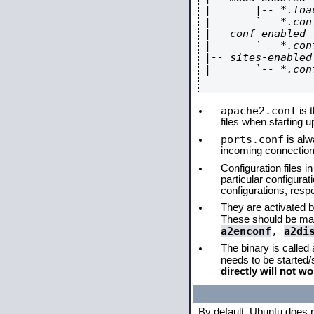
|       |-- *.load
|       `-- *.conf
|-- conf-enabled

|       `-- *.conf
|-- sites-enabled

|       `-- *.conf
apache2.conf
is t
files when starting 
ports.conf
is alw
incoming connections
Configuration files i
particular configura
configurations, respe
They are activated by
These should be ma
a2enconf
,
a2di
The binary is called
needs to be started
directly will not wo
By default, Ubuntu does 