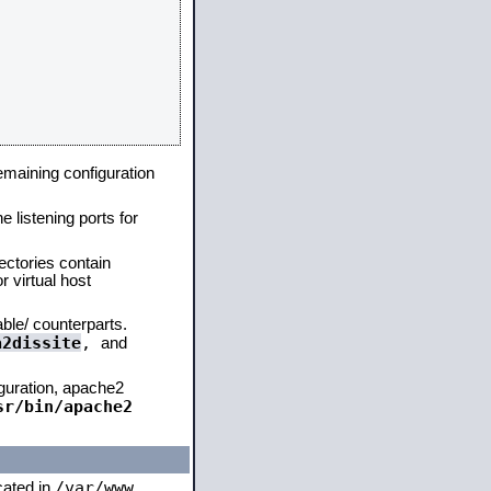
remaining configuration
e listening ports for
ectories contain
 virtual host
able/ counterparts.
a2dissite
,
and
iguration, apache2
sr/bin/apache2
/var/www
ocated in
,