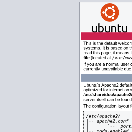
This is the default welco
systems. It is based on 
read this page, it means 
/var/ww
file
(located at
If you are a normal user o
currently unavailable due 
Ubuntu's Apache2 default c
optimized for interaction
/usr/share/doc/apache
server itself can be foun
The configuration layout 
/etc/apache2/

|-- apache2.conf

|       `--  ports
|-- mods-enabled
