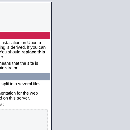
 installation on Ubuntu
g is derived. If you can
. You should
replace this
er.
eans that the site is
nistrator.
plit into several files
mentation for the web
 on this server.
s: